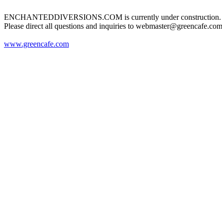
ENCHANTEDDIVERSIONS.COM is currently under construction.
Please direct all questions and inquiries to webmaster@greencafe.com
www.greencafe.com